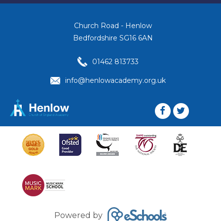
Church Road - Henlow
Bedfordshire SG16 6AN
01462 813733
info@henlowacademy.org.uk
Powered by