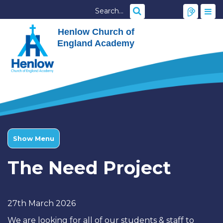
Henlow Church of
England Academy
Show Menu
The Need Project
27th March 2026
We are looking for all of our students & staff to