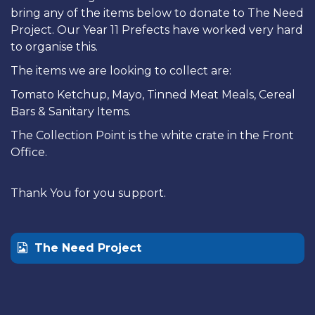
bring any of the items below to donate to The Need
Project. Our Year 11 Prefects have worked very hard
to organise this.
The items we are looking to collect are:
Tomato Ketchup, Mayo, Tinned Meat Meals, Cereal
Bars & Sanitary Items.
The Collection Point is the white crate in the Front
Office.
Thank You for you support.
The Need Project