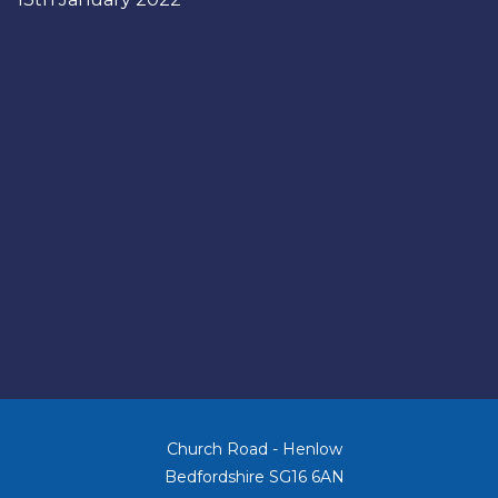
Church Road - Henlow
Bedfordshire SG16 6AN