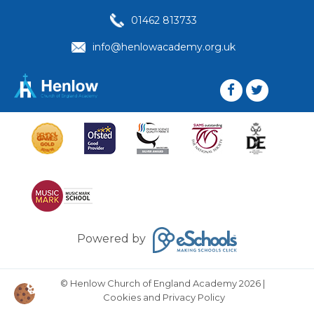
01462 813733
info@henlowacademy.org.uk
Powered by
© Henlow Church of England Academy 2026
|
Cookies and Privacy Policy