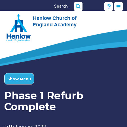
Henlow Church of
England Academy
Show Menu
Phase 1 Refurb
Complete
13th January 2022