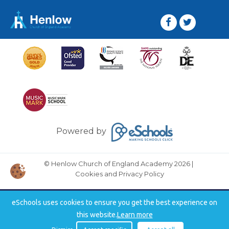
Powered by
© Henlow Church of England Academy 2026
|
Cookies and Privacy Policy
eSchools uses cookies to ensure you get the best experience on
this website.
Learn more