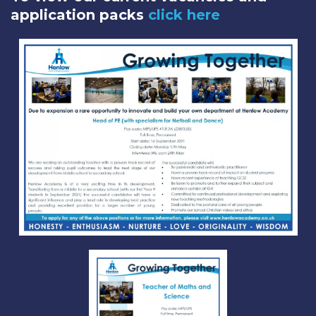
application packs
click here