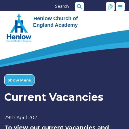
Henlow Church of
England Academy
Show Menu
Current Vacancies
29th April 2021
To view our current vacancies and