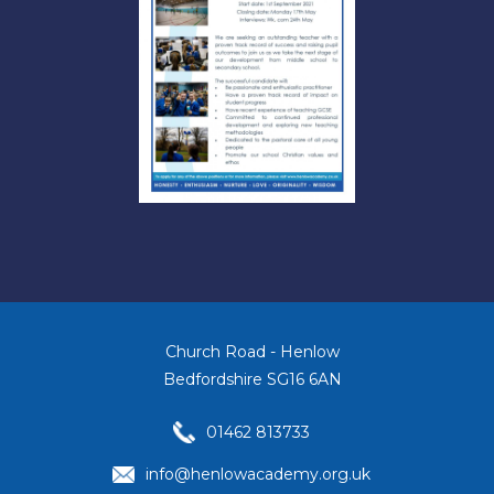
Church Road - Henlow
Bedfordshire SG16 6AN
01462 813733
info@henlowacademy.org.uk