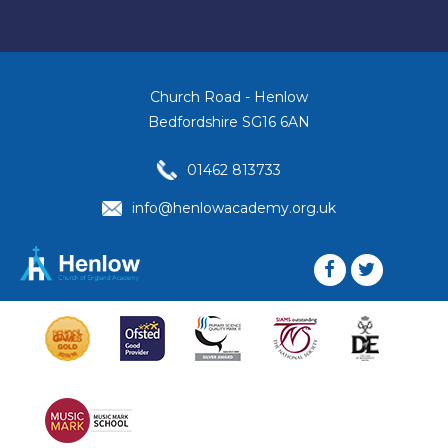
Church Road - Henlow
Bedfordshire SG16 6AN
01462 813733
info@henlowacademy.org.uk