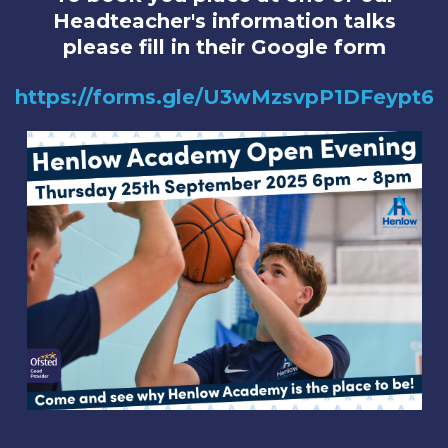
Headteacher's information talks
please fill in their Google form
https://forms.gle/U3wMzsvpP1DFeypt6