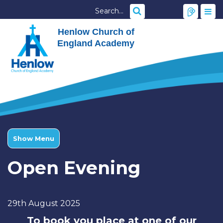
Henlow Church of
England Academy
Show Menu
Open Evening
29th August 2025
To book you place at one of our