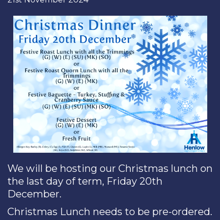
We will be hosting our Christmas lunch on
the last day of term, Friday 20th
December.
Christmas Lunch needs to be pre-ordered.