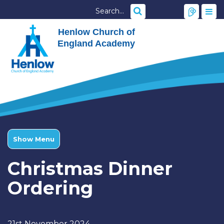
Henlow Church of
England Academy
Show Menu
Christmas Dinner
Ordering
21st November 2024