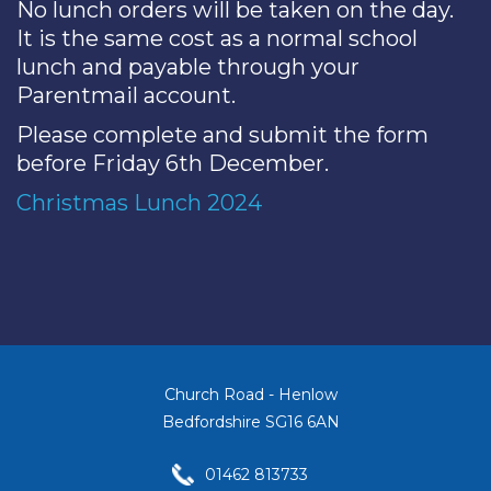
No lunch orders will be taken on the day.
It is the same cost as a normal school
lunch and payable through your
Parentmail account.
Please complete and submit the form
before Friday 6th December.
Christmas Lunch 2024
Church Road - Henlow
Bedfordshire SG16 6AN
01462 813733