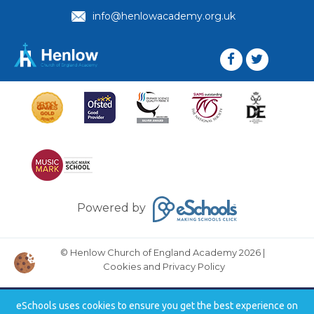
info@henlowacademy.org.uk
Powered by
© Henlow Church of England Academy 2026
|
Cookies and Privacy Policy
eSchools uses cookies to ensure you get the best experience on