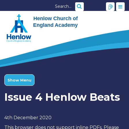
Henlow Church of
England Academy
Show Menu
Issue 4 Henlow Beats
4th December 2020
This browser does not support inline PDFs. Please