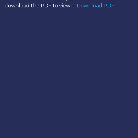
download the PDF to view it:
Download PDF