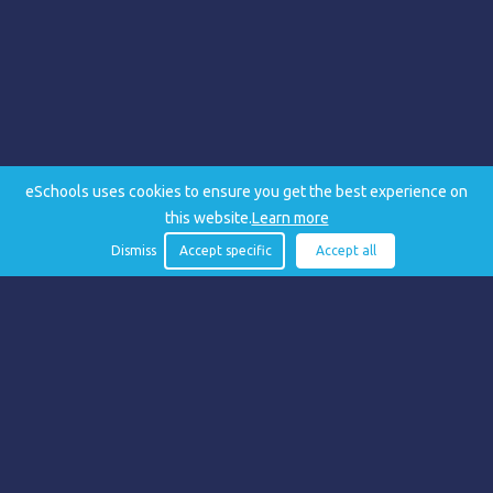
eSchools uses cookies to ensure you get the best experience on
this website.
Learn more
Dismiss
Accept specific
Accept all