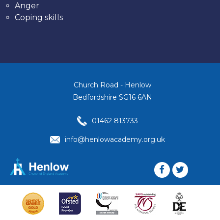
Anger
Coping skills
Church Road - Henlow
Bedfordshire SG16 6AN
01462 813733
info@henlowacademy.org.uk