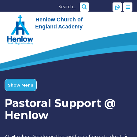
Henlow Church of
England Academy
Show Menu
Pastoral Support @
Henlow
At Henlow Academy the welfare of our students is