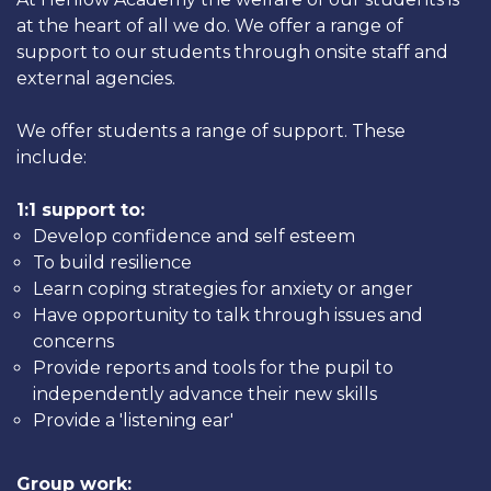
at the heart of all we do. We offer a range of
support to our students through onsite staff and
external agencies.
We offer students a range of support. These
include:
1:1 support to:
Develop confidence and self esteem
To build resilience
Learn coping strategies for anxiety or anger
Have opportunity to talk through issues and
concerns
Provide reports and tools for the pupil to
independently advance their new skills
Provide a 'listening ear'
Group work: