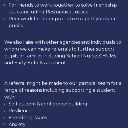
For friends to work together to solve friendship
issues including Restorative Justice
Peer work for older pupils to support younger
pupils
We also liaise with other agencies and individuals to
whom we can make referrals to further support
pupils or families including School Nurse, CHUMs
and Early Help Assessment.
A referral might be made to our pastoral team for a
range of reasons including supporting a student
with:
Self esteem & confidence building
Resilience
Friendship issues
Anxiety