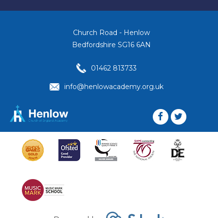
Church Road - Henlow
Bedfordshire SG16 6AN
01462 813733
info@henlowacademy.org.uk