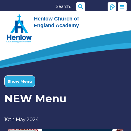
Henlow Church of
England Academy
Show Menu
NEW Menu
10th May 2024