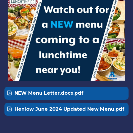
NEW Menu Letter.docx.pdf
Henlow June 2024 Updated New Menu.pdf