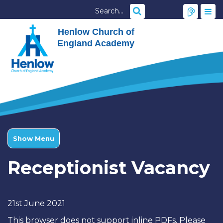
Henlow Church of
England Academy
Show Menu
Receptionist Vacancy
21st June 2021
This browser does not support inline PDFs. Please