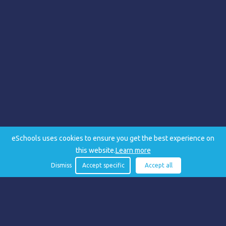
eSchools uses cookies to ensure you get the best experience on
this website.
Learn more
Dismiss
Accept specific
Accept all