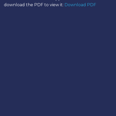
download the PDF to view it:
Download PDF