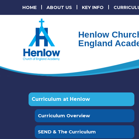
HOME
ABOUT US
KEY INFO
CURRICUL
Henlow Church
England Acad
Curriculum at Henlow
Curriculum Overview
SEND & The Curriculum