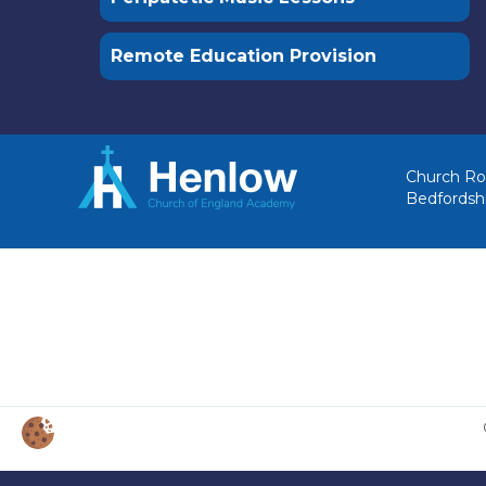
Remote Education Provision
Church Ro
Bedfordsh