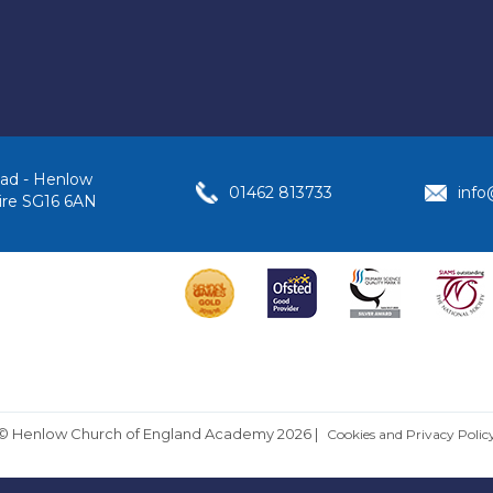
ad - Henlow
01462 813733
inf
ire SG16 6AN
© Henlow Church of England Academy 2026
|
Cookies and Privacy Polic