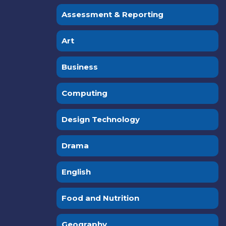
Assessment & Reporting
Art
Business
Computing
Design Technology
Drama
English
Food and Nutrition
Geography