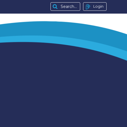
Login