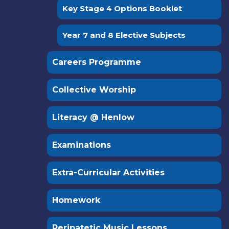
Key Stage 4 Options Booklet
Year 7 and 8 Elective Subjects
Careers Programme
Collective Worship
Literacy @ Henlow
Examinations
Extra-Curricular Activities
Homework
Peripatetic Music Lessons