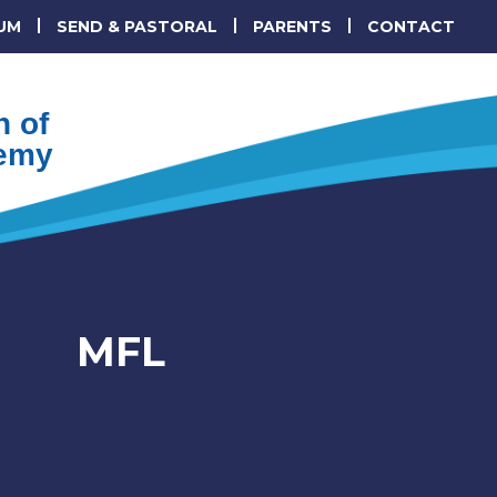
UM
SEND & PASTORAL
PARENTS
CONTACT
 of
emy
MFL