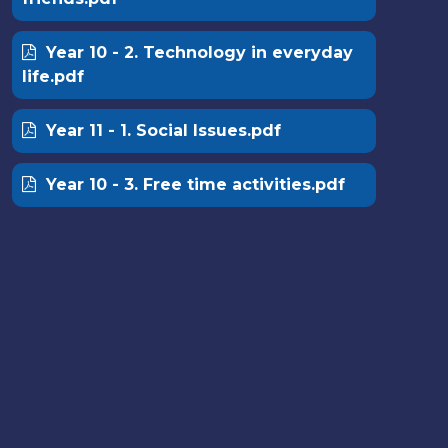
Year 10 - 2. Technology in everyday
life.pdf
Year 11 - 1. Social Issues.pdf
Year 10 - 3. Free time activities.pdf