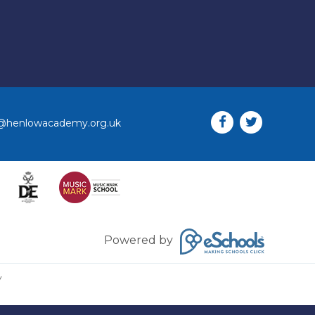
o@henlowacademy.org.uk
Powered by
y