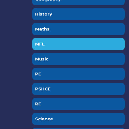
History
Maths
MFL
Music
PE
PSHCE
RE
Science