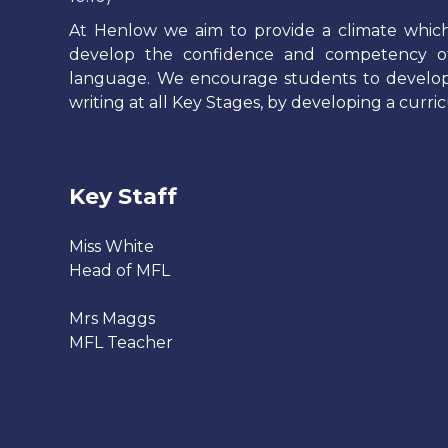
At Henlow we aim to provide a climate which 
develop the confidence and competency of
language. We encourage students to develop th
writing at all Key Stages, by developing a curric
Key Staff
Miss White
Head of MFL
Mrs Maggs
MFL Teacher