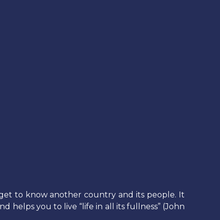
get to know another country and its people. It
elps you to live “life in all its fullness” (John