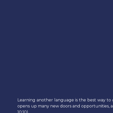
Learning another language is the best way to 
opens up many new doors and opportunities, and h
10:10)