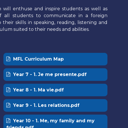
will enthuse and inspire students as well as
 all students to communicate in a foreign
eir skills in speaking, reading, listening and
ulum suited to their needs and abilities.
MFL Curriculum Map
Year 7 - 1. Je me presente.pdf
Year 8 - 1. Ma vie.pdf
Year 9 - 1. Les relations.pdf
Year 10 - 1. Me, my family and my
friends.pdf