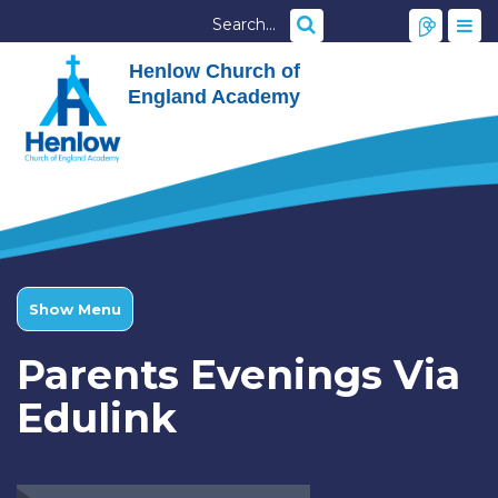
Henlow Church of
England Academy
Show Menu
Parents Evenings Via
Edulink