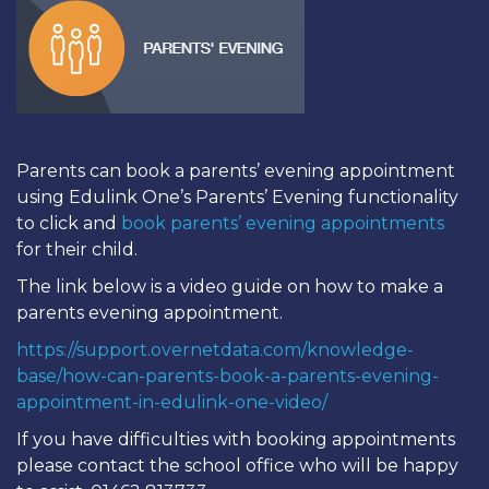
Parents can book a parents’ evening appointment
using Edulink One’s Parents’ Evening functionality
to click and
book parents’ evening appointments
for their child.
The link below is a video guide on how to make a
parents evening appointment.
https://support.overnetdata.com/knowledge-
base/how-can-parents-book-a-parents-evening-
appointment-in-edulink-one-video/
If you have difficulties with booking appointments
please contact the school office who will be happy