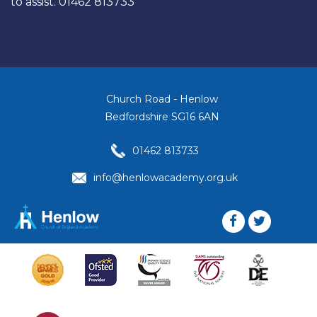
to assist. 01462 813733
Church Road - Henlow
Bedfordshire SG16 6AN
01462 813733
info@henlowacademy.org.uk