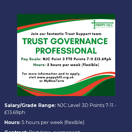
Salary/Grade Range:
NJC Level 3D Points 7-11 -
£13.69ph
Hours:
5 hours per week (flexible)