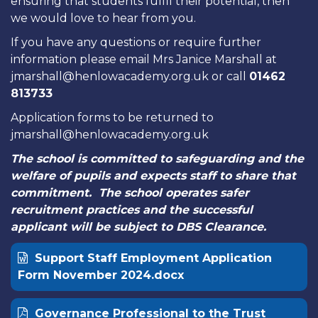
ensuring that students fulfil their potential, then
we would love to hear from you.
If you have any questions or require further
information please email Mrs Janice Marshall at
jmarshall@henlowacademy.org.uk or call
01462
813733
Application forms to be returned to
jmarshall@henlowacademy.org.uk
The school is committed to safeguarding and the
welfare of pupils and expects staff to share that
commitment. The school operates safer
recruitment practices and the successful
applicant will be subject to DBS Clearance.
Support Staff Employment Application
Form November 2024.docx
Governance Professional to the Trust