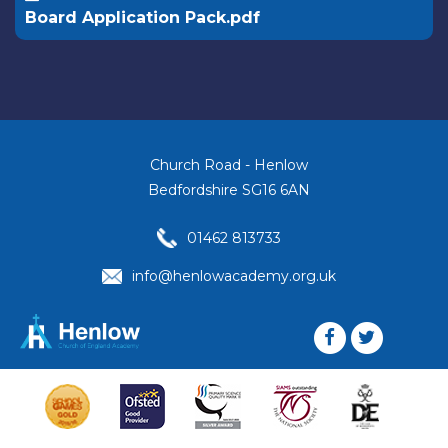
Board Application Pack.pdf
Church Road - Henlow
Bedfordshire SG16 6AN
01462 813733
info@henlowacademy.org.uk