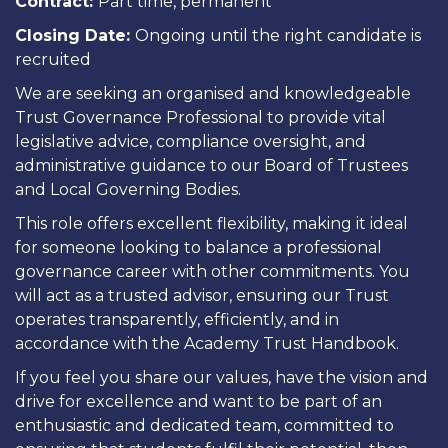
Contract:
Part time, permanent
Closing Date:
Ongoing until the right candidate is
recruited
We are seeking an organised and knowledgeable
Trust Governance Professional
to provide vital
legislative advice, compliance oversight, and
administrative guidance to our Board of Trustees
and Local Governing Bodies.
This role offers
excellent flexibility
, making it ideal
for someone looking to balance a professional
governance career with other commitments. You
will act as a trusted advisor, ensuring our Trust
operates transparently, efficiently, and in
accordance with the Academy Trust Handbook.
If you feel you share our values, have the vision and
drive for excellence and want to be part of an
enthusiastic and dedicated team, committed to