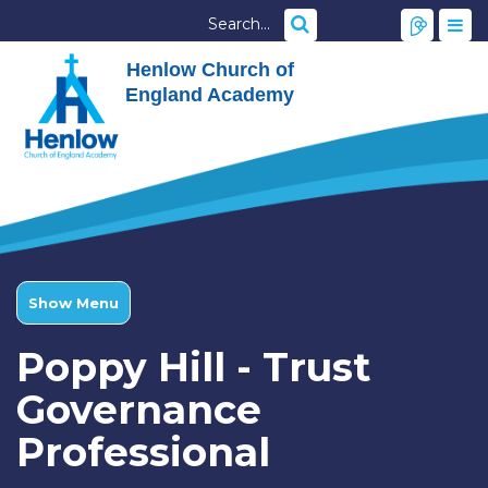
Henlow Church of
England Academy
Show Menu
Poppy Hill - Trust
Governance
Professional