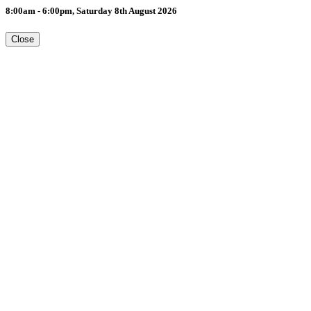
8:00am - 6:00pm, Saturday 8th August 2026
Close