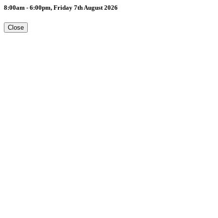
8:00am - 6:00pm, Friday 7th August 2026
Close